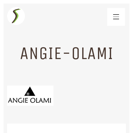
ANGIE-OLAMI