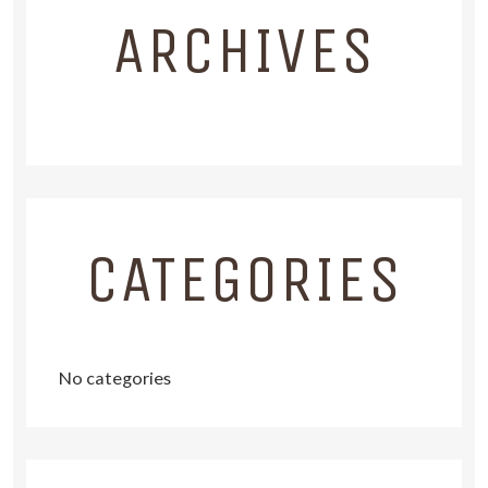
ARCHIVES
CATEGORIES
No categories