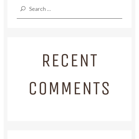
Search
for:
RECENT
COMMENTS