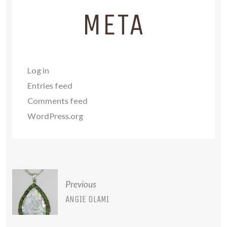
META
Log in
Entries feed
Comments feed
WordPress.org
POST
Previous
NAVIGATION
ANGIE OLAMI