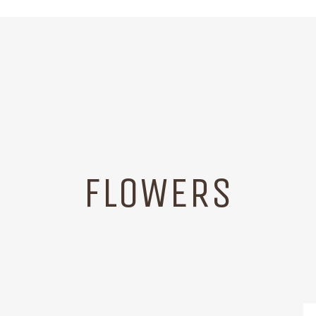
FLOWERS