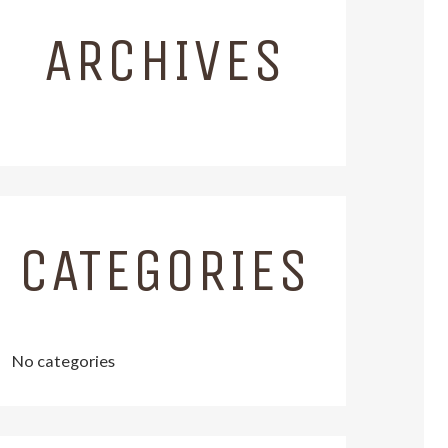
ARCHIVES
CATEGORIES
No categories