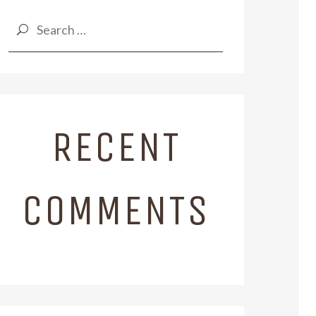
Search
for:
RECENT
COMMENTS