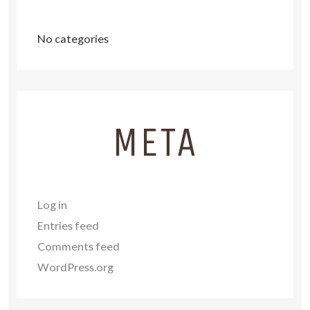
No categories
META
Log in
Entries feed
Comments feed
WordPress.org