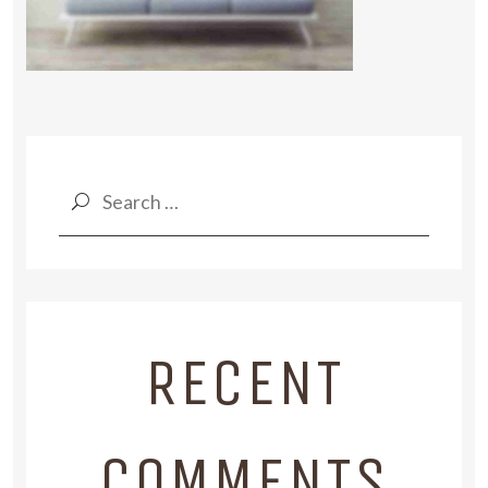
Search
for:
RECENT
COMMENTS