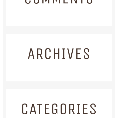
ARCHIVES
CATEGORIES