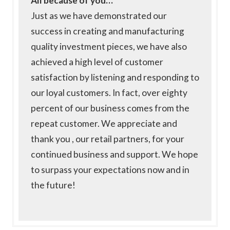
All because of you…
Just as we have demonstrated our
success in creating and manufacturing
quality investment pieces, we have also
achieved a high level of customer
satisfaction by listening and responding to
our loyal customers. In fact, over eighty
percent of our business comes from the
repeat customer. We appreciate and
thank you , our retail partners, for your
continued business and support. We hope
to surpass your expectations now and in
the future!