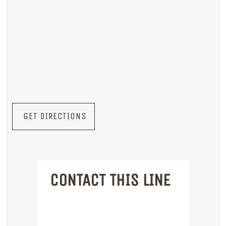
GET DIRECTIONS
CONTACT THIS LINE