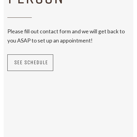
Please fill out contact form and we will get back to
you ASAP to set up an appointment!
SEE SCHEDULE