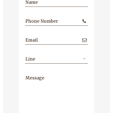
Name
Phone Number
Email
Line
Message