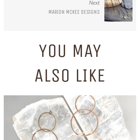
Next
MARION MCKEE DESIGNS
YOU MAY
ALSO LIKE
UNION STUDIO METALS