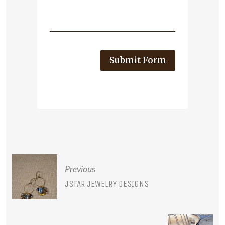
Submit Form
POST
Previous
NAVIGATION
JSTAR JEWELRY DESIGNS