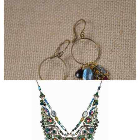
JSTAR JEWELRY DESIGNS
AYALA BAR