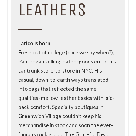
LEATHERS
Latico is born
Fresh out of college (dare we say when?),
Paul began selling leathergoods out of his
car trunk store-to-store in NYC. His
casual, down-to-earth ways translated
into bags that reflected the same
qualities- mellow, leather basics with laid-
back comfort. Specialty boutiques in
Greenwich Village couldn’t keep his
merchandise in stock and soon the ever-
famous rock group, The Grateful Dead