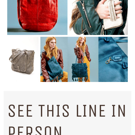
SEE THIS LINE IN
PERSON