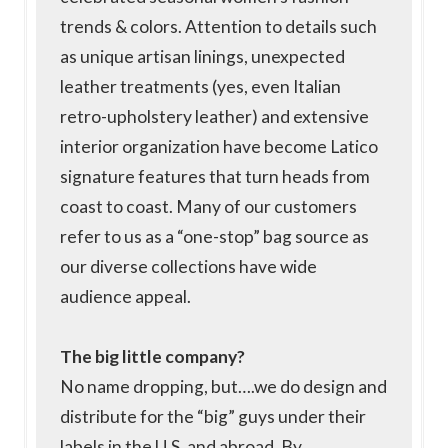
trends & colors. Attention to details such
as unique artisan linings, unexpected
leather treatments (yes, even Italian
retro-upholstery leather) and extensive
interior organization have become Latico
signature features that turn heads from
coast to coast. Many of our customers
refer to us as a “one-stop” bag source as
our diverse collections have wide
audience appeal.
The big little company?
No name dropping, but….we do design and
distribute for the “big” guys under their
labels in the U.S. and abroad. By