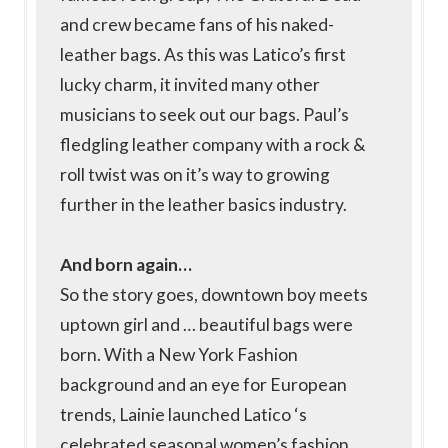
and crew became fans of his naked-
leather bags. As this was Latico’s first
lucky charm, it invited many other
musicians to seek out our bags. Paul’s
fledgling leather company with a rock &
roll twist was on it’s way to growing
further in the leather basics industry.
And born again…
So the story goes, downtown boy meets
uptown girl and … beautiful bags were
born. With a New York Fashion
background and an eye for European
trends, Lainie launched Latico ‘s
celebrated seasonal women’s fashion