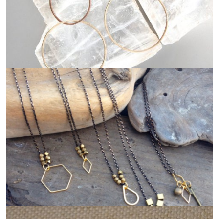
MARION MCKEE DESIGNS