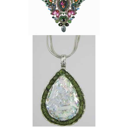
ANGIE
OLAMI