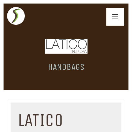
HANDBAGS
LATICO