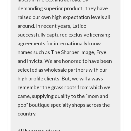
demanding superior product , they have
raised our own high expectation levels all
around. In recent years, Latico
successfully captured exclusive licensing
agreements for internationally know
names such as The Sharper Image, Frye,
and Invicta. We are honored to have been
selected as wholesale partners with our
high profile clients. But, we will always
remember the grass roots from which we
came, supplying quality to the “mom and
pop” boutique specialty shops across the
country.